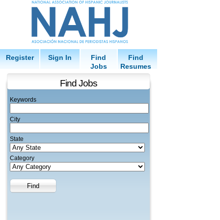
Register
Sign In
Find
Find
Jobs
Resumes
Find Jobs
Keywords
City
State
Category