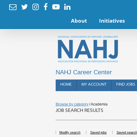






About
Initiatives
NAHJ Career Center
HOME
MY ACCOUNT
FIND JOBS
Browse by category
/ Academia
JOB SEARCH RESULTS
Modify search
Saved jobs
Saved searc