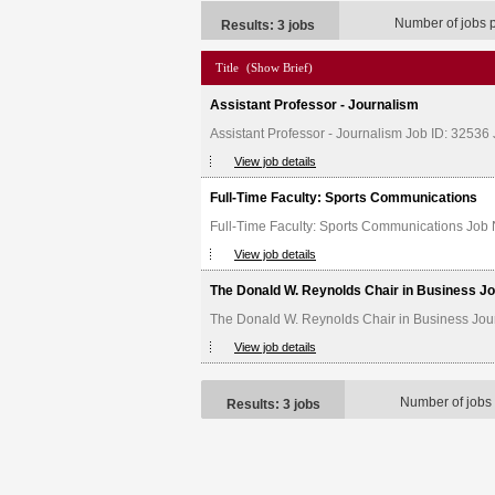
Number of jobs 
Results: 3 jobs
Title
(Show Brief)
Assistant Professor - Journalism
Assistant Professor - Journalism Job ID: 32536
View job details
Full-Time Faculty: Sports Communications
Full-Time Faculty: Sports Communications Job 
View job details
The Donald W. Reynolds Chair in Business J
The Donald W. Reynolds Chair in Business Jour
View job details
Number of jobs
Results: 3 jobs