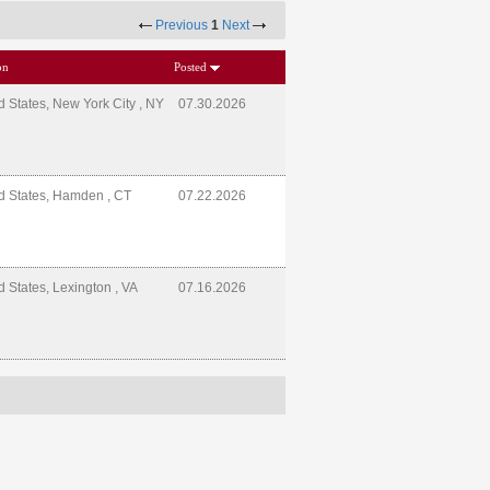
Previous
1
Next
on
Posted
d States, New York City , NY
07.30.2026
d States, Hamden , CT
07.22.2026
d States, Lexington , VA
07.16.2026