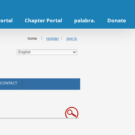
ortal
Chapter Portal
palabra.
Donate
home
register
sign in
CONTACT