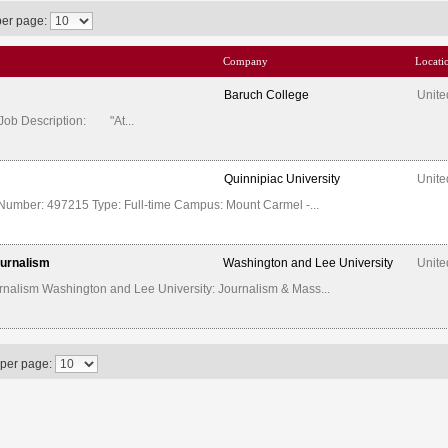
per page:
Company
Locati
Baruch College
Unite
 Job Description: "At...
Quinnipiac University
Unite
Number: 497215 Type: Full-time Campus: Mount Carmel -...
ournalism
Washington and Lee University
Unite
nalism Washington and Lee University: Journalism & Mass...
 per page: