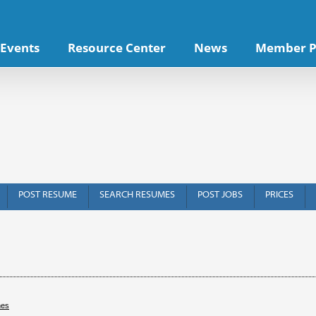
Events
Resource Center
News
Member P
POST RESUME
SEARCH RESUMES
POST JOBS
PRICES
hes