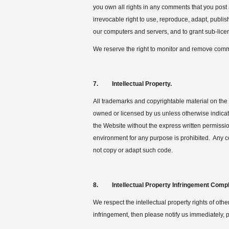
you own all rights in any comments that you post
irrevocable right to use, reproduce, adapt, publi
our computers and servers, and to grant sub-licens
We reserve the right to monitor and remove comm
7. Intellectual Property.
All trademarks and copyrightable material on the 
owned or licensed by us unless otherwise indicate
the Website without the express written permissi
environment for any purpose is prohibited. Any c
not copy or adapt such code.
8. Intellectual Property Infringement Compl
We respect the intellectual property rights of oth
infringement, then please notify us immediately, p