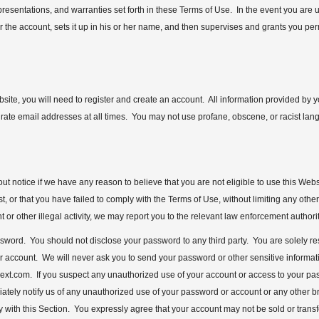
epresentations, and warranties set forth in these Terms of Use. In the event you are
or the account, sets it up in his or her name, and then supervises and grants you pe
bsite, you will need to register and create an account. All information provided by 
urate email addresses at all times. You may not use profane, obscene, or racist lang
t notice if we have any reason to believe that you are not eligible to use this Websi
t, or that you have failed to comply with the Terms of Use, without limiting any othe
r other illegal activity, we may report you to the relevant law enforcement authorit
 password. You should not disclose your password to any third party. You are solely 
our account. We will never ask you to send your password or other sensitive informatio
ext.com. If you suspect any unauthorized use of your account or access to your 
ely notify us of any unauthorized use of your password or account or any other bre
y with this Section. You expressly agree that your account may not be sold or trans