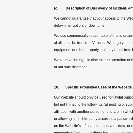
(c) Description of Discovery of Incident.
Any
We cannot guarantee that your access to the Websit
delay, interruption, or downtime.
We use commercially reasonable efforts to ensure 
at all times be free from Viruses. We urge you 
equipment or other property that may result from 
We reserve the right to discontinue operation of t
at our sole discretion.
10. Specific Prohibited Uses of the Website.
Our Website should only be used for lawful purpos
but not limited to the following: (a) posting or s
affiliation with another person or entity, or in wh
or allowing such third party access to a password
on the Website’s infrastructure, servers, data, or 