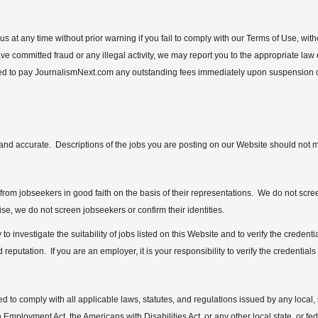
s at any time without prior warning if you fail to comply with our Terms of Use, wi
ve committed fraud or any illegal activity, we may report you to the appropriate law
ed to pay JournalismNext.com any outstanding fees immediately upon suspension or
e, and accurate. Descriptions of the jobs you are posting on our Website should not 
rom jobseekers in good faith on the basis of their representations. We do not scre
ise, we do not screen jobseekers or confirm their identities.
ty to investigate the suitability of jobs listed on this Website and to verify the creden
 reputation. If you are an employer, it is your responsibility to verify the credentials
 to comply with all applicable laws, statutes, and regulations issued by any local, s
 Employment Act, the Americans with Disabilities Act, or any other local state, or fede