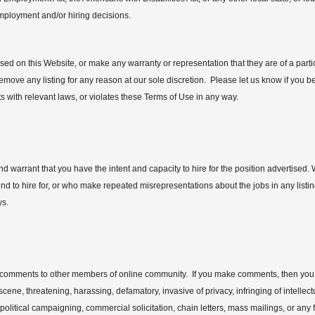
employment and/or hiring decisions.
ed on this Website, or make any warranty or representation that they are of a parti
remove any listing for any reason at our sole discretion. Please let us know if you be
cts with relevant laws, or violates these Terms of Use in any way.
d warrant that you have the intent and capacity to hire for the position advertised.
d to hire for, or who make repeated misrepresentations about the jobs in any listing,
ws.
ke comments to other members of online community. If you make comments, then you a
ene, threatening, harassing, defamatory, invasive of privacy, infringing of intellect
 political campaigning, commercial solicitation, chain letters, mass mailings, or an