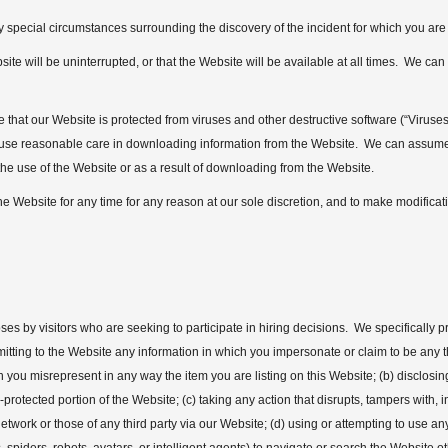
 special circumstances surrounding the discovery of the incident for which you are
e will be uninterrupted, or that the Website will be available at all times. We can a
that our Website is protected from viruses and other destructive software (“Viruses
to use reasonable care in downloading information from the Website. We can assume
the use of the Website or as a result of downloading from the Website.
he Website for any time for any reason at our sole discretion, and to make modificat
es by visitors who are seeking to participate in hiring decisions. We specifically pr
ubmitting to the Website any information in which you impersonate or claim to be any 
ich you misrepresent in any way the item you are listing on this Website; (b) disclosi
-protected portion of the Website; (c) taking any action that disrupts, tampers with
network or those of any third party via our Website; (d) using or attempting to use an