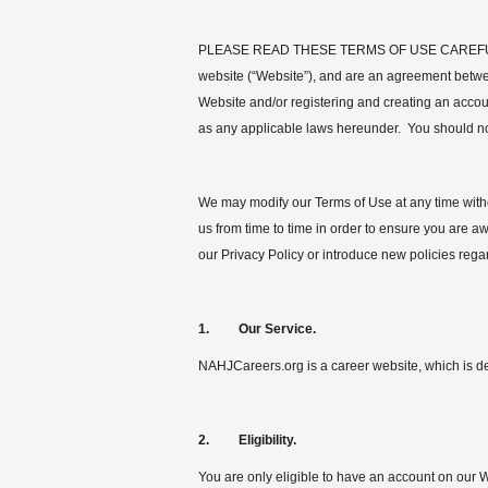
PLEASE READ THESE TERMS OF USE CAREFULLY 
website (“Website”), and are an agreement betwe
Website and/or registering and creating an accou
as any applicable laws hereunder. You should not
We may modify our Terms of Use at any time witho
us from time to time in order to ensure you are 
our Privacy Policy or introduce new policies rega
1. Our Service.
NAHJCareers.org is a career website, which is de
2. Eligibility.
You are only eligible to have an account on our We