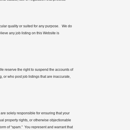
cular quality or suited for any purpose. We do
lieve any job listing on this Website is
 We reserve the right to suspend the accounts of
 or who post job listings that are inaccurate,
re solely responsible for ensuring that your
ual property rights, or otherwise objectionable
y form of “spam.” You represent and warrant that