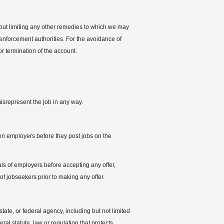
thout limiting any other remedies to which we may
 enforcement authorities. For the avoidance of
 termination of the account.
misrepresent the job in any way.
en employers before they post jobs on the
tials of employers before accepting any offer,
 of jobseekers prior to making any offer.
tate, or federal agency, including but not limited
ral statute, law or regulation that protects