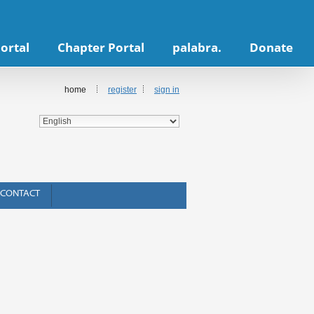
ortal
Chapter Portal
palabra.
Donate
home
register
sign in
CONTACT