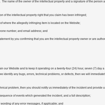
. The name of the owner of the intellectual property and a signature of the person au
ion of the intellectual property right that you claim has been infringed;
of where the allegedly infringing item is located on the Website;
hone number, and email address; and
atement by you confirming that you are the intellectual property owner or are authori
n our Website and to keep it operating on a twenty-four (24) hour, seven (7) day a 
e, we identify any bugs, errors, technical problems, or defects, then we will immediat
hnical problem, then you should notify us immediately of the incident and provide us
sequence of events which generated the incident, and a full description;
wording of any error messages, if applicable; and