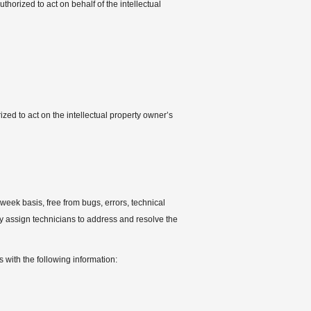
thorized to act on behalf of the intellectual
zed to act on the intellectual property owner’s
week basis, free from bugs, errors, technical
ely assign technicians to address and resolve the
 with the following information: