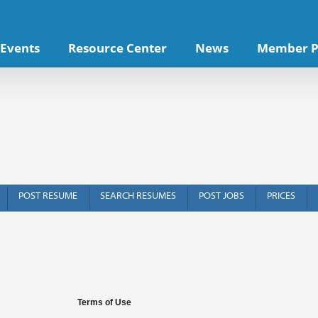
Events
Resource Center
News
Member P
POST RESUME
SEARCH RESUMES
POST JOBS
PRICES
f Use