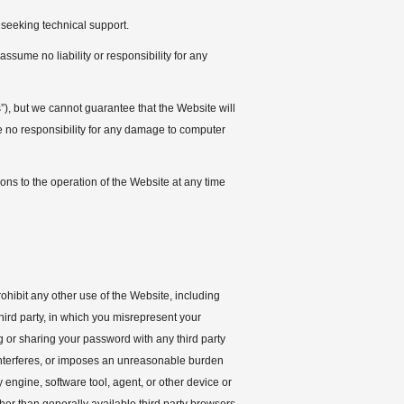
 seeking technical support.
ssume no liability or responsibility for any
”), but we cannot guarantee that the Website will
 no responsibility for any damage to computer
ions to the operation of the Website at any time
ohibit any other use of the Website, including
third party, in which you misrepresent your
ng or sharing your password with any third party
, interferes, or imposes an unreasonable burden
y engine, software tool, agent, or other device or