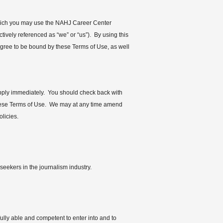
 you may use the NAHJ Career Center
ely referenced as “we” or “us”). By using this
agree to be bound by these Terms of Use, as well
apply immediately. You should check back with
 these Terms of Use. We may at any time amend
licies.
eekers in the journalism industry.
fully able and competent to enter into and to