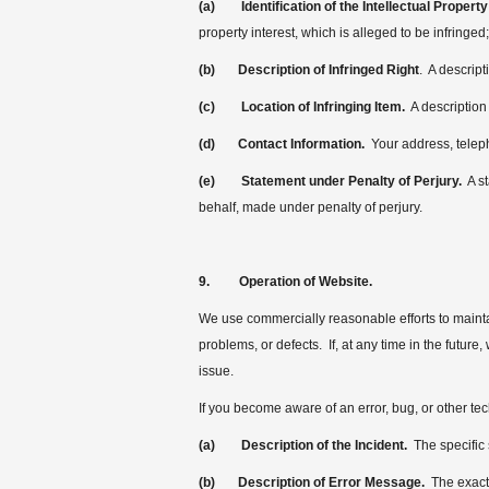
(a)
Identification of the Intellectual Property
property interest, which is alleged to be infringed;
(b)
Description of Infringed Right
. A descript
(c)
Location of Infringing Item.
A description 
(d)
Contact Information.
Your address, telep
(e)
Statement under Penalty of Perjury.
A st
behalf, made under penalty of perjury.
9. Operation of Website.
We use commercially reasonable efforts to maintai
problems, or defects. If, at any time in the futur
issue.
If you become aware of an error, bug, or other tec
(a) Description of the Incident.
The specific 
(b)
Description of Error Message.
The exact 