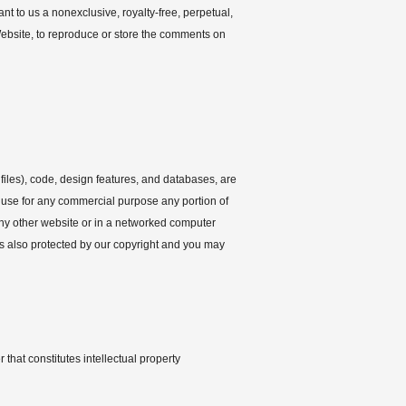
t to us a nonexclusive, royalty-free, perpetual,
 Website, to reproduce or store the comments on
files), code, design features, and databases, are
e use for any commercial purpose any portion of
any other website or in a networked computer
is also protected by our copyright and you may
 that constitutes intellectual property