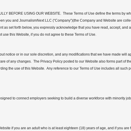
BEFORE USING OUR WEBSITE. These Terms of Use define the terms by which
en you and JournalismNext LLC (“Company”)(the Company and Website are collectiv
nt as set forth below, you expressly acknowledge that you have read, accept, and 
 use this Website, if you do not agree to these Terms of Use.
ut notice or in our sole discretion, and any modifications that we have made will 
aware of any changes. The Privacy Policy posted to our Website also forms part of
rding the use of this Website. Any reference to our Terms of Use includes all such po
signed to connect employers seeking to build a diverse workforce with minority jobs
bsite if you are an adult who is at least eighteen (18) years of age, and if you are 