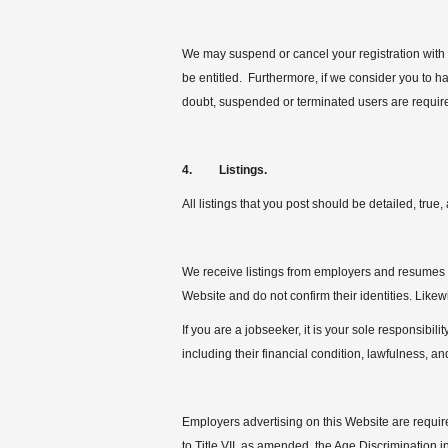
We may suspend or cancel your registration with u
be entitled. Furthermore, if we consider you to ha
doubt, suspended or terminated users are requir
4. Listings.
All listings that you post should be detailed, tru
We receive listings from employers and resumes f
Website and do not confirm their identities. Likew
If you are a jobseeker, it is your sole responsibili
including their financial condition, lawfulness, and
Employers advertising on this Website are required
to Title VII, as amended, the Age Discrimination in