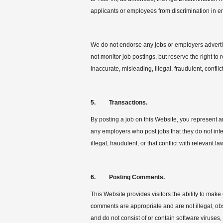
applicants or employees from discrimination in 
We do not endorse any jobs or employers advertis
not monitor job postings, but reserve the right to 
inaccurate, misleading, illegal, fraudulent, confli
5. Transactions.
By posting a job on this Website, you represent an
any employers who post jobs that they do not inten
illegal, fraudulent, or that conflict with relevant la
6. Posting Comments.
This Website provides visitors the ability to ma
comments are appropriate and are not illegal, obsc
and do not consist of or contain software viruses,