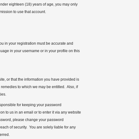
 under eighteen (18) years of age, you may only
rmission to use that account.
you in your registration must be accurate and
uage in your username or in your profile on this
te, or that the information you have provided is
r remedies to which we may be entitled. Also, if
ies.
responsible for keeping your password
n to us in an email or to enter it via any website
password, please change your password
ach of security. You are solely liable for any
ferred.