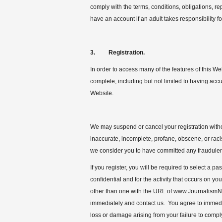
comply with the terms, conditions, obligations, r
have an account if an adult takes responsibility f
3. Registration.
In order to access many of the features of this We
complete, including but not limited to having acc
Website.
We may suspend or cancel your registration withou
inaccurate, incomplete, profane, obscene, or racis
we consider you to have committed any fraudulent o
If you register, you will be required to select a
confidential and for the activity that occurs on y
other than one with the URL of www.JournalismN
immediately and contact us. You agree to immediat
loss or damage arising from your failure to compl