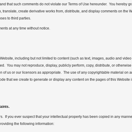
 and that such comments do not violate our Terms of Use hereunder. You hereby gran
sh, translate, create derivative works from, distribute, and display comments on the
es to third parties.
ents at any time without notice.
Website, including but not limited to content (such as text, images, audio and video 
d. You may not reproduce, display, publicly perform, copy, distribute, or otherwis
on of us or our licensors as appropriate. The use of any copyrightable material on 
ode that we create to generate or display any content on the pages of this Website 
aints.
ers. If you ever suspect that your intellectual property has been copied in any manner
roviding the following information: