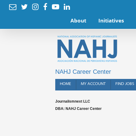






About
Initiatives
NAHJ Career Center
HOME
MY ACCOUNT
FIND JOBS
Journalismnext LLC
DBA: NAHJ Career Center
Terms o