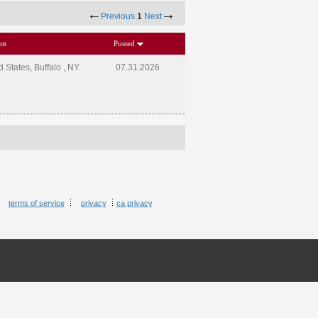
Previous
1
Next
on
Posted
d States, Buffalo , NY
07.31.2026
terms of service
privacy
ca privacy