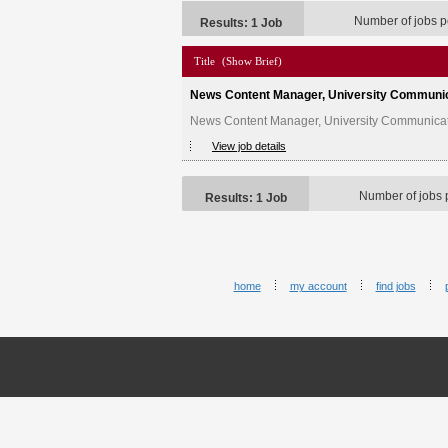
Number of jobs p
Results: 1 Job
Title
(Show Brief)
News Content Manager, University Communi
News Content Manager, University Communicatio
View job details
Number of jobs 
Results: 1 Job
home
my account
find jobs