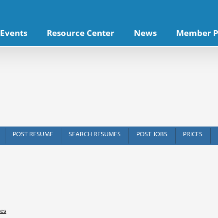
Events
Resource Center
News
Member P
POST RESUME
SEARCH RESUMES
POST JOBS
PRICES
hes