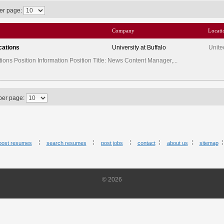
er page:
Company
Locati
cations
University at Buffalo
Unite
ns Position Information Position Title: News Content Manager,...
per page:
post resumes
search resumes
post jobs
contact
about us
sitemap
© 2026