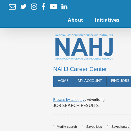






About
Initiatives
NAHJ Career Center
HOME
MY ACCOUNT
FIND JOBS
Browse by category
/ Advertising
JOB SEARCH RESULTS
Modify search
Saved jobs
Saved searc