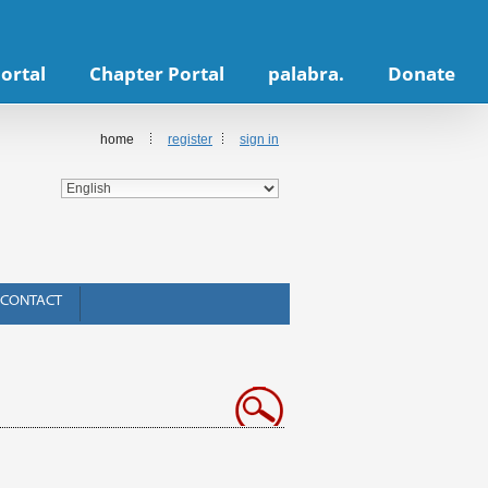
ortal
Chapter Portal
palabra.
Donate
home
register
sign in
CONTACT