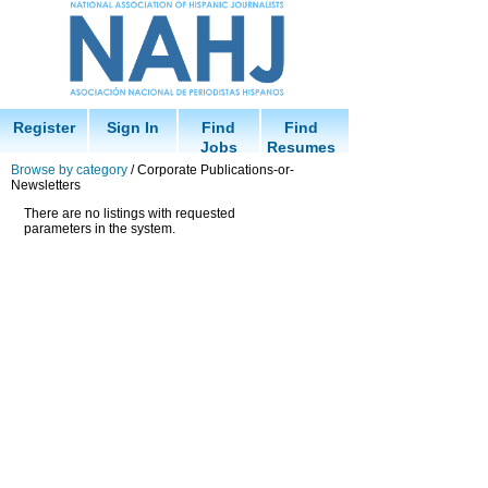
Register
Sign In
Find
Find
Jobs
Resumes
Browse by category
/ Corporate Publications-or-
Newsletters
There are no listings with requested
parameters in the system.