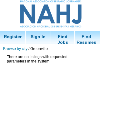
Register
Sign In
Find
Find
Jobs
Resumes
Browse by city
/ Greenville
There are no listings with requested
parameters in the system.