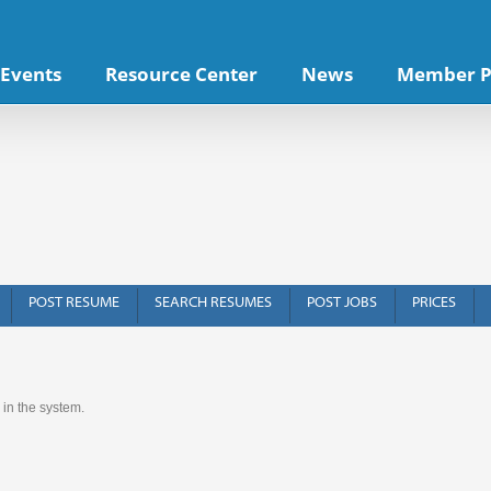
Events
Resource Center
News
Member P
POST RESUME
SEARCH RESUMES
POST JOBS
PRICES
 in the system.