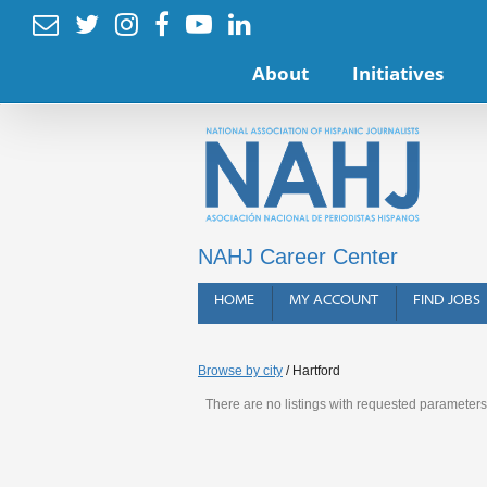






About
Initiatives
NAHJ Career Center
HOME
MY ACCOUNT
FIND JOBS
Browse by city
/ Hartford
There are no listings with requested parameters