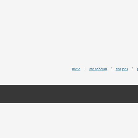
home
my account
find jobs