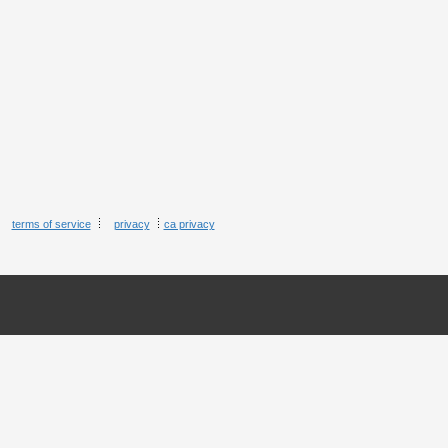
terms of service
privacy
ca privacy