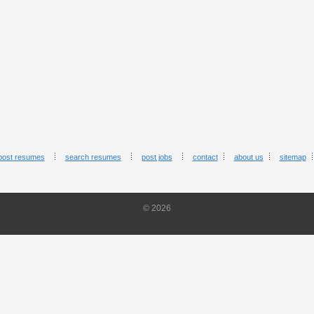
post resumes
search resumes
post jobs
contact
about us
sitemap
© 2026