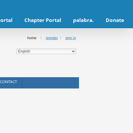
ortal
Chapter Portal
palabra.
Donate
home
register
sign in
CONTACT