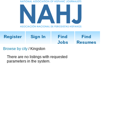
Register
Sign In
Find
Find
Jobs
Resumes
Browse by city
/ Kingston
There are no listings with requested
parameters in the system.