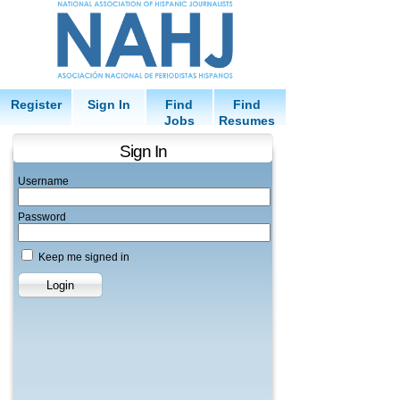
Register
Sign In
Find
Find
Jobs
Resumes
Sign In
Username
Password
Keep me signed in