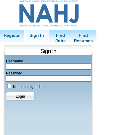
Register
Sign In
Find
Find
Jobs
Resumes
Sign In
Username
Password
Keep me signed in