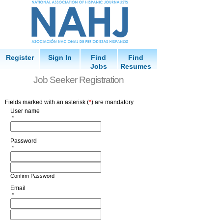
Register
Sign In
Find
Find
Jobs
Resumes
Job Seeker Registration
Fields marked with an asterisk (
*
) are mandatory
User name
*
Password
*
Confirm Password
Email
*