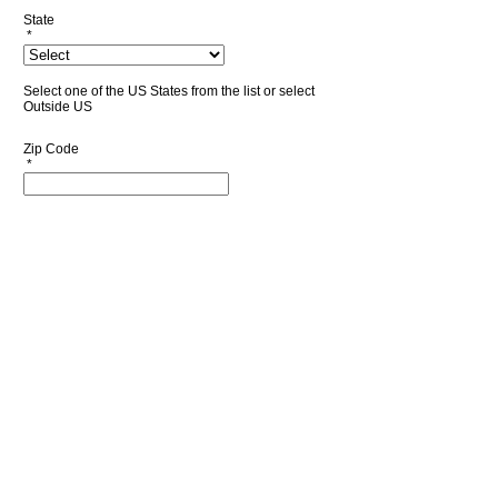
State
*
Select one of the US States from the list or select
Outside US
Zip Code
*
Country
*
Phone Number
*
Accept terms of use
*
Read terms of use