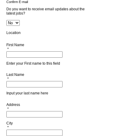
Confirm E-mail
Do you want to receive email updates about the
latest jobs?
Location
First Name
*
Enter your First name to this field
Last Name
*
Input your last name here
Address
*
City
*